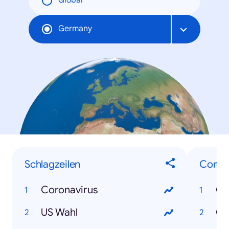
Global
Germany
Schlagzeilen
Coron
Coronavirus
Co
US Wahl
Co