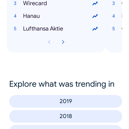
Wirecard
Co
Hanau
RK
Lufthansa Aktie
Co
Explore what was trending in
2019
2018