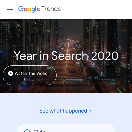
Trends
Year in Search 2020
Watch The Video
03:01
See what happened in