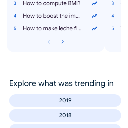
How to compute BMI?
co
How to boost the immune system?
De
How to make leche flan?
Ta
Explore what was trending in
2019
2018