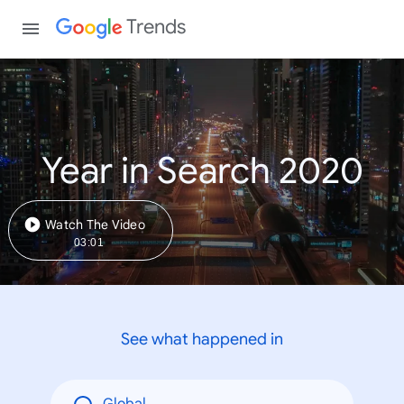
Trends
Year in Search 2020
Watch The Video
03:01
See what happened in