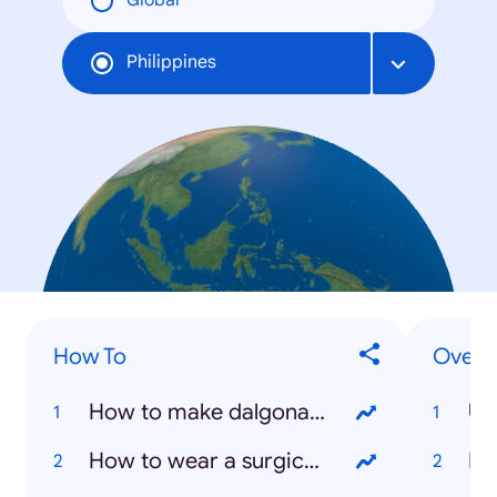
Global
Philippines
How To
Overal
How to make dalgona coffee?
US
How to wear a surgical mask?
NB