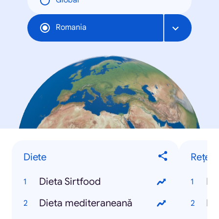
Global
Romania
Diete
Rețete
Dieta Sirtfood
Re
Dieta mediteraneană
Re