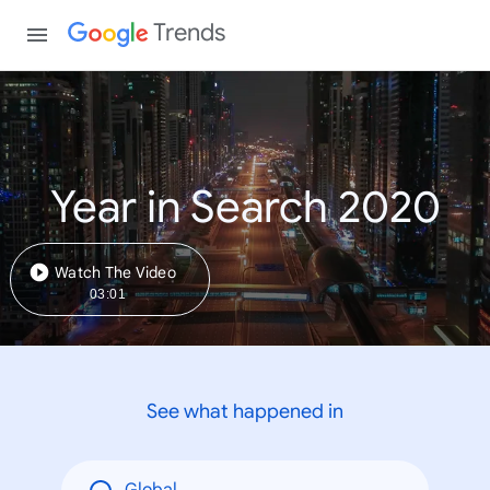
Trends
Year in Search 2020
Watch The Video
03:01
See what happened in