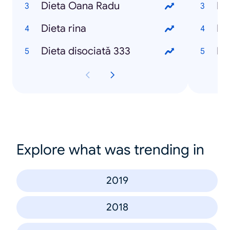
Dieta Oana Radu
Re
Dieta rina
Re
Dieta disociată 333
Re
Explore what was trending in
2019
2018