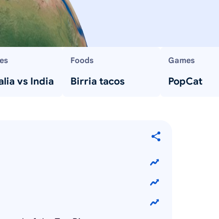
es
Foods
Games
lia vs India
Birria tacos
PopCat