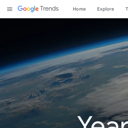
Content
Trends
Home
Explore
T
Year