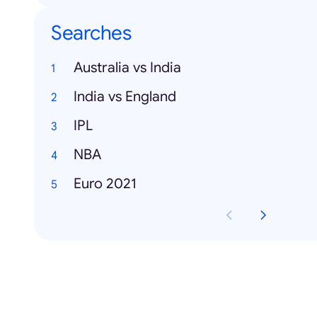
Searches
Australia vs India
India vs England
IPL
NBA
Euro 2021