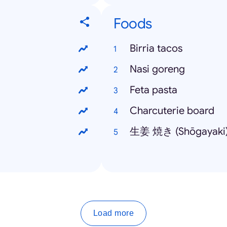
Foods
Birria tacos
Nasi goreng
Feta pasta
Charcuterie board
生姜 焼き (Shōgayaki
Load more