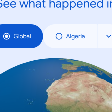
See what happened i
Global
Algeria