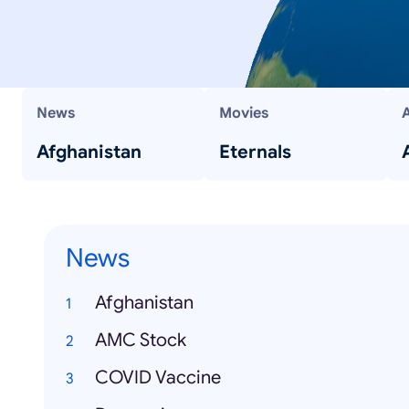
News
Movies
Afghanistan
Eternals
News
Afghanistan
AMC Stock
COVID Vaccine