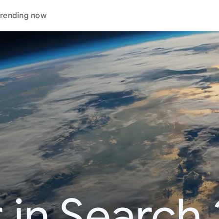
rending now
 in Search