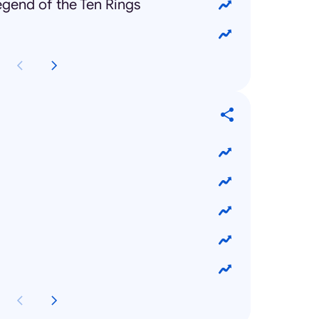
gend of the Ten Rings