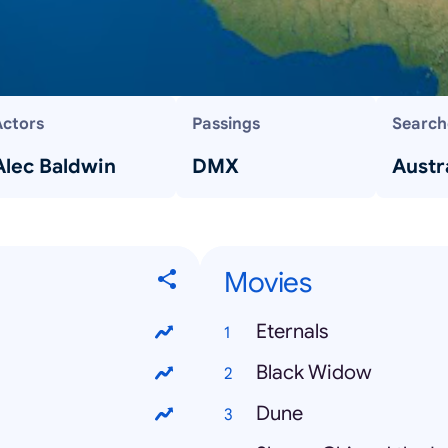
Actors
Passings
Search
Alec Baldwin
DMX
Austra
Movies
Eternals
Black Widow
Dune