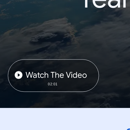
Watch The Video
02:01