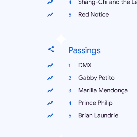
Shang-Chi and the Le
Red Notice
Passings
DMX
Gabby Petito
Marília Mendonça
Prince Philip
Brian Laundrie