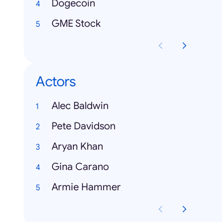
Dogecoin
GME Stock
Actors
Alec Baldwin
Pete Davidson
Aryan Khan
Gina Carano
Armie Hammer