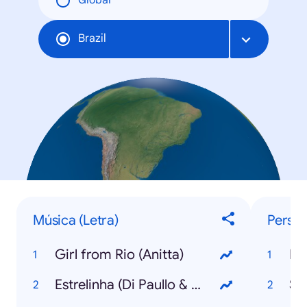
Global
Brazil
Música (Letra)
Person
Girl from Rio (Anitta)
Ka
Estrelinha (Di Paullo & Paulino com Marília Mendonça)
Síl