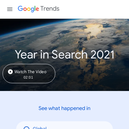
Trends
Year in Search 2021
Watch The Video
02:01
See what happened in