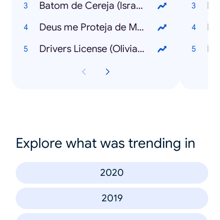
Batom de Cereja (Israel & Rodolffo)
Lu
Deus me Proteja de Mim (Chico César)
Lu
Drivers License (Olivia Rodrigo)
MC
Explore what was trending in
2020
2019