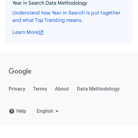
Year in Search Data Methodology
Understand how Year in Search is put together
and what Top Trending means.
Learn More
Privacy
Terms
About
Data Methodology
Help