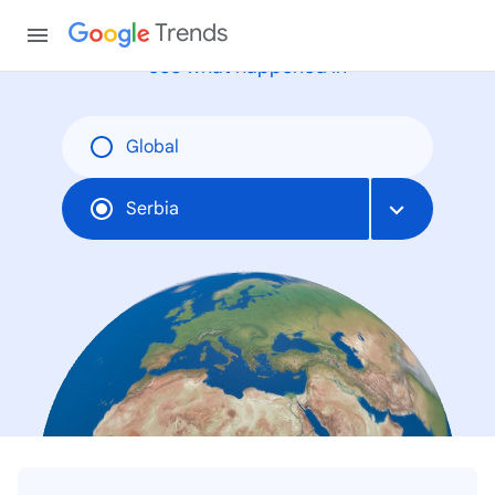
Trends
See what happened in
Global
Serbia