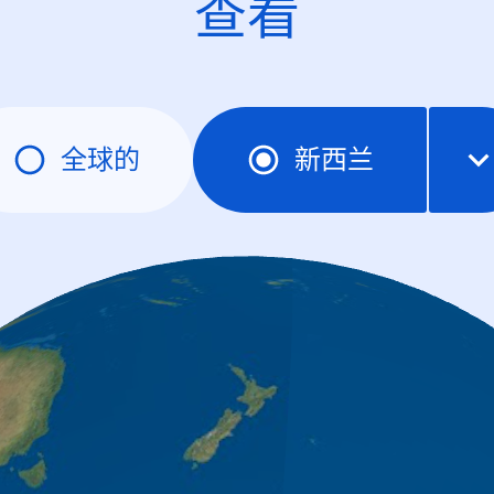
查看
全球的
新西兰