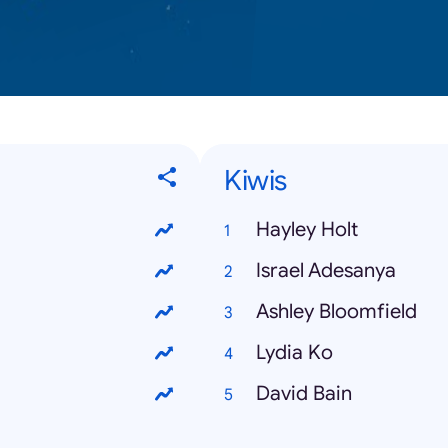
Kiwis
Hayley Holt
Israel Adesanya
Ashley Bloomfield
Lydia Ko
David Bain