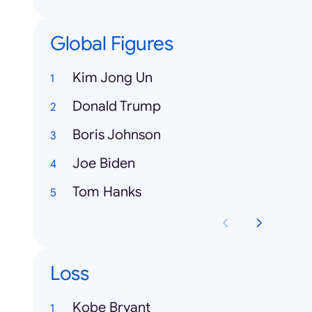
Global Figures
Kim Jong Un
Donald Trump
Boris Johnson
Joe Biden
Tom Hanks
Loss
Kobe Bryant