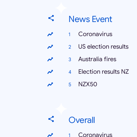
News Event
Coronavirus
US election results
Australia fires
Election results NZ
NZX50
Overall
Coronavirus