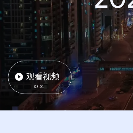
观看视频
03:01