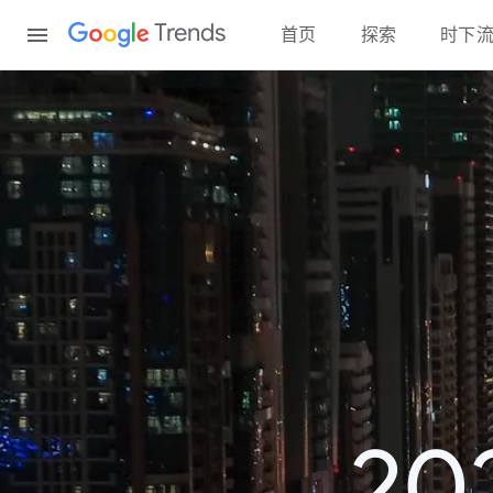
Content
Trends
首页
探索
时下
2