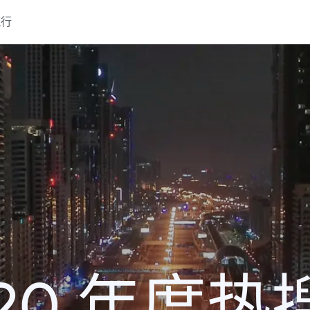
流行
020 年度热