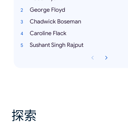
George Floyd
Chadwick Boseman
Caroline Flack
Sushant Singh Rajput
探索