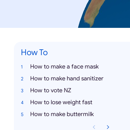
How To
How to make a face mask
How to make hand sanitizer
How to vote NZ
How to lose weight fast
How to make buttermilk