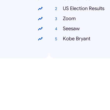
US Election Results
Zoom
Seesaw
Kobe Bryant