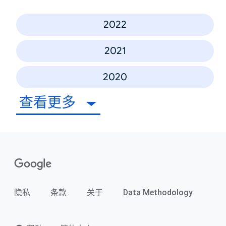
2022
2021
2020
查看更多
隐私
条款
关于
Data Methodology