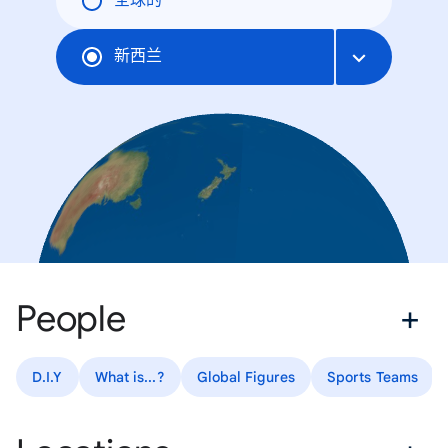
全球的
新西兰
People
D.I.Y
What is...?
Global Figures
Sports Teams