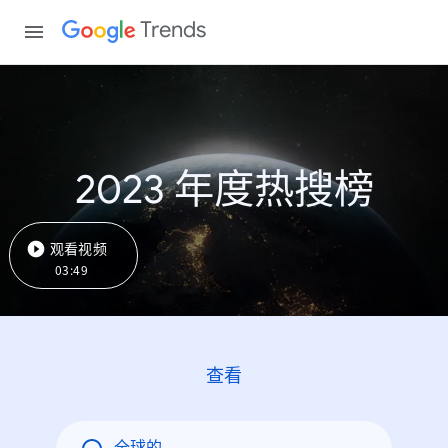
Trends
2023 年度热搜榜
观看视频
03:49
查看