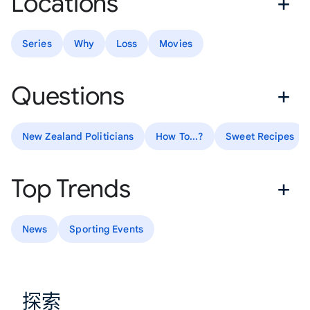
Locations
Series
Why
Loss
Movies
Questions
New Zealand Politicians
How To...?
Sweet Recipes
Top Trends
News
Sporting Events
探索