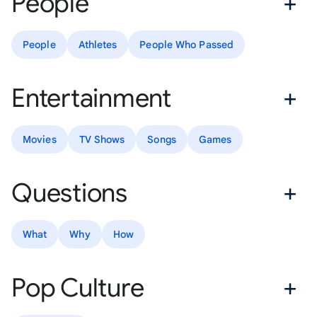
People
People
Athletes
People Who Passed
Entertainment
Movies
TV Shows
Songs
Games
Questions
What
Why
How
Pop Culture