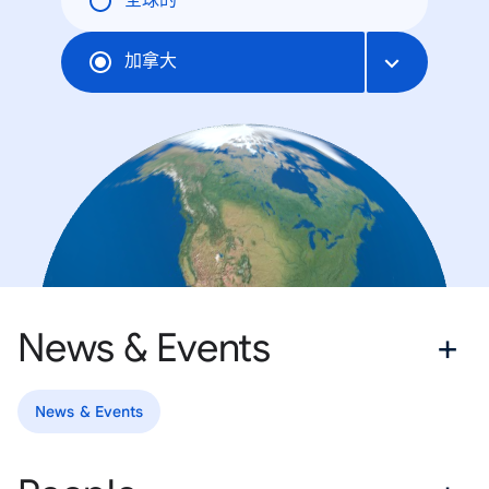
全球的
加拿大
News & Events
News & Events