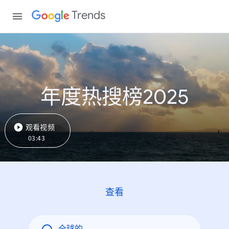
Trends
年度热搜榜2025
观看视频
03:43
查看