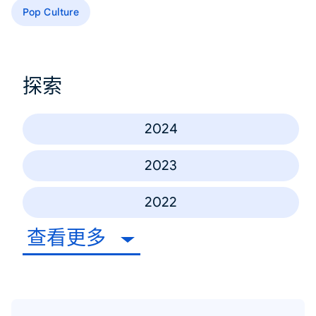
Pop Culture
探索
2024
2023
2022
查看更多