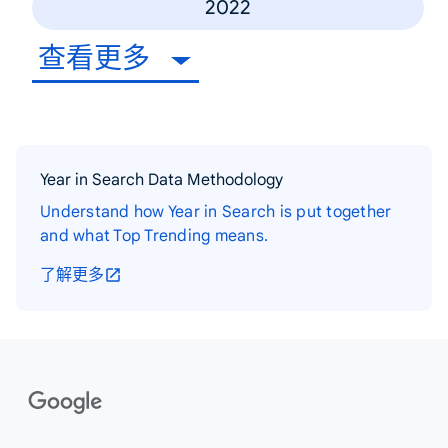
2022
查看更多
Year in Search Data Methodology
Understand how Year in Search is put together
and what Top Trending means.
了解更多