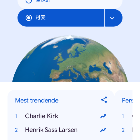
全球的
丹麦
Mest trendende
Perso
Charlie Kirk
Ch
Henrik Sass Larsen
He