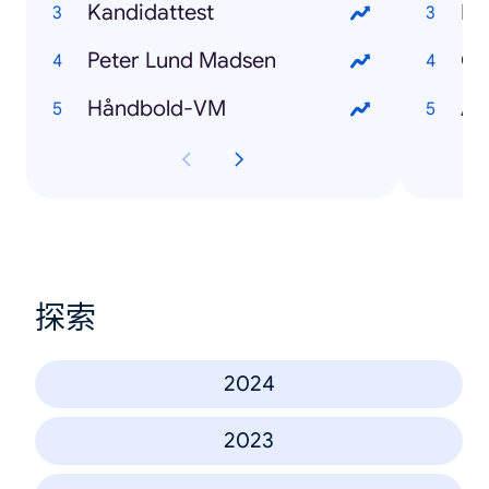
Kandidattest
Pe
Peter Lund Madsen
Oz
Håndbold-VM
Au
探索
2024
2023