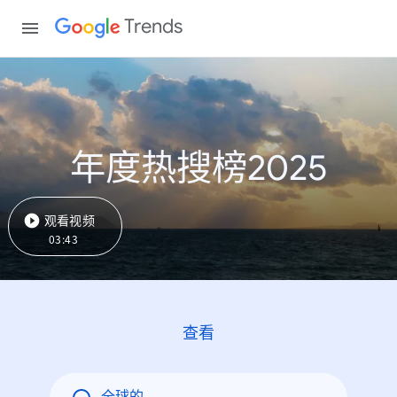
Trends
年度热搜榜2025
观看视频
03:43
查看