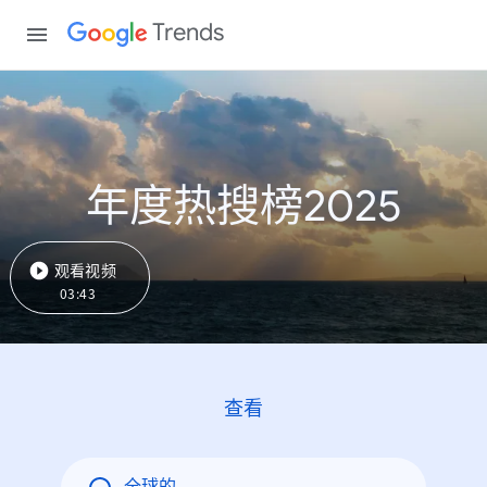
Trends
年度热搜榜2025
观看视频
03:43
查看