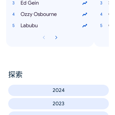
Ed Gein
St
Ozzy Osbourne
Gy
Labubu
Gu
探索
2024
2023