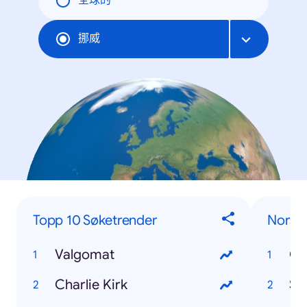
全球的
挪威
Topp 10 Søketrender
Norsk
Valgomat
Od
Charlie Kirk
St