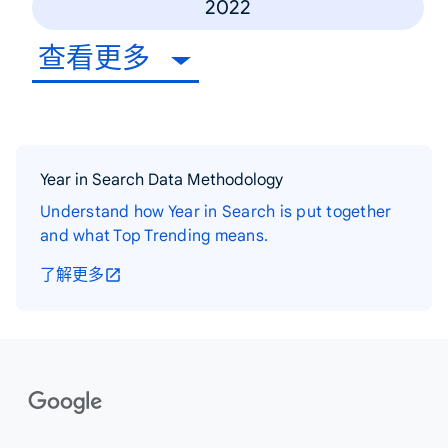
2022
查看更多
Year in Search Data Methodology
Understand how Year in Search is put together
and what Top Trending means.
了解更多