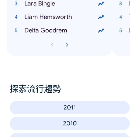
Lara Bingle
Fe
Liam Hemsworth
Tr
Delta Goodrem
Me
探索流行趨勢
2011
2010