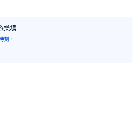
遊樂場
的時刻。