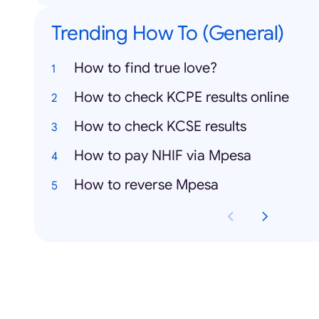
Trending How To (General)
How to find true love?
How to check KCPE results online
How to check KCSE results
How to pay NHIF via Mpesa
How to reverse Mpesa