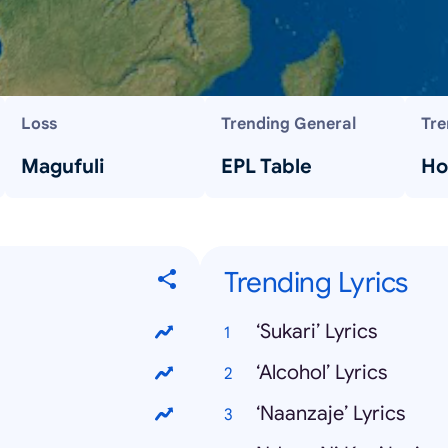
Loss
Trending General
Tre
Magufuli
EPL Table
Ho
Trending Lyrics
‘Sukari’ Lyrics
‘Alcohol’ Lyrics
‘Naanzaje’ Lyrics