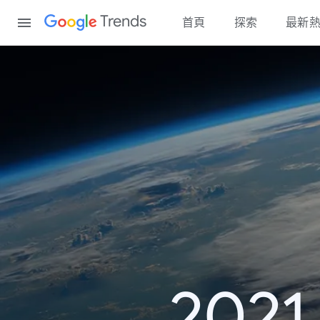
Content
Trends
首頁
探索
最新
20