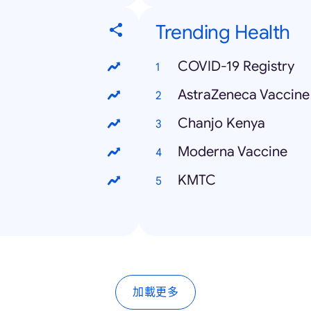
Trending Health
COVID-19 Registry
AstraZeneca Vaccine
Chanjo Kenya
Moderna Vaccine
KMTC
加載更多