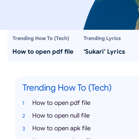
Trending How To (Tech)
Trending Lyrics
How to open pdf file
‘Sukari’ Lyrics
Trending How To (Tech)
How to open pdf file
How to open null file
How to open apk file