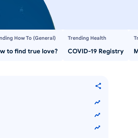
nding How To (General)
Trending Health
T
w to find true love?
COVID-19 Registry
M