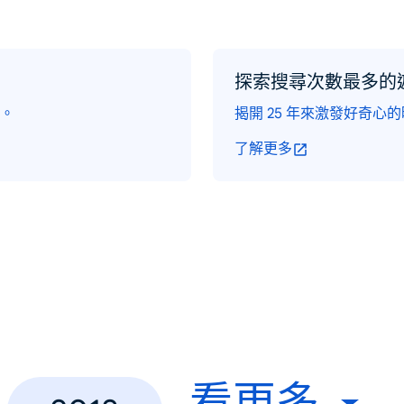
探索搜尋次數最多的
。
揭開 25 年來激發好奇心
了解更多
看更多