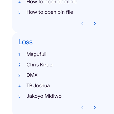
How to open docx file
How to open bin file
Loss
Magufuli
Chris Kirubi
DMX
TB Joshua
Jakoyo Midiwo