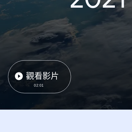
觀看影片
02:01