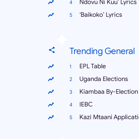
Ndovu Ni Kuu’ Lyrics
‘Baikoko’ Lyrics
Trending General
EPL Table
Uganda Elections
Kiambaa By-Election 
IEBC
Kazi Mtaani Applicat