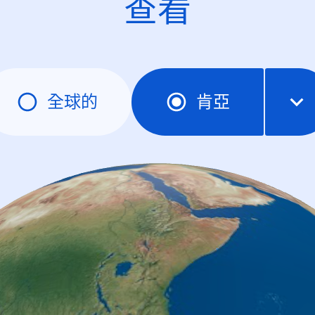
查看
全球的
肯亞