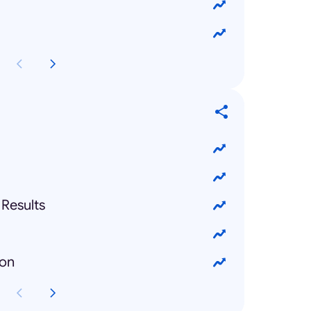
Results
ion