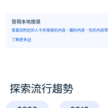
發現本地搜尋
查看您附近的人今年搜尋的內容、聽的內容、吃的內容等
了解更多
探索流行趨勢