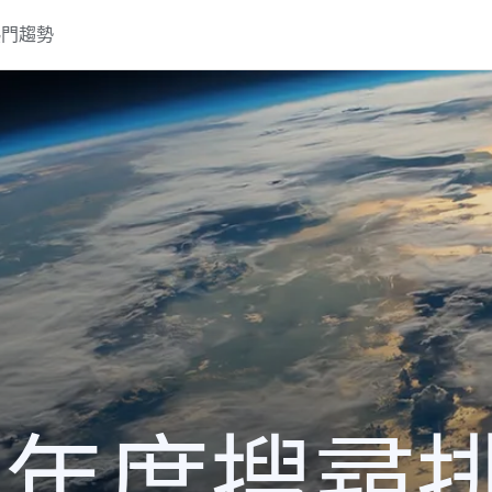
熱門趨勢
21 年度搜尋