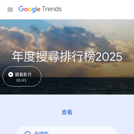
Trends
年度搜尋排行榜2025
觀看影片
03:43
查看