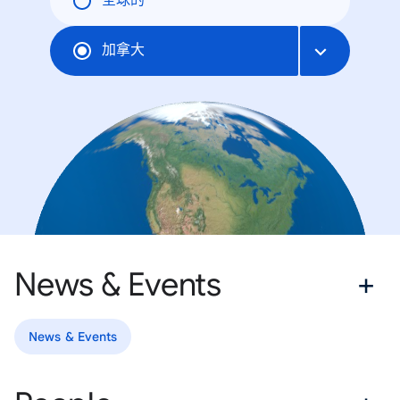
全球的
加拿大
News & Events
News & Events