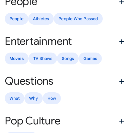
People
People
Athletes
People Who Passed
Entertainment
Movies
TV Shows
Songs
Games
Questions
What
Why
How
Pop Culture