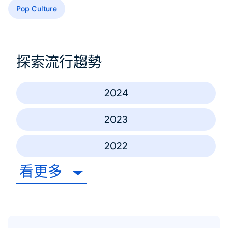
Pop Culture
探索流行趨勢
2024
2023
2022
看更多