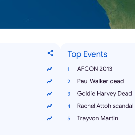
Top Events
AFCON 2013
Paul Walker dead
Goldie Harvey Dead
Rachel Attoh scandal
Trayvon Martin