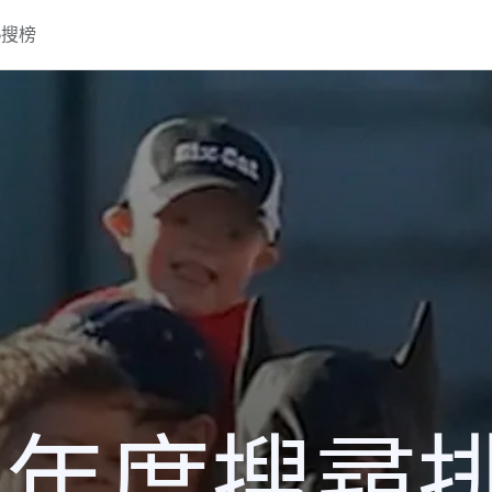
熱搜榜
13 年度搜尋