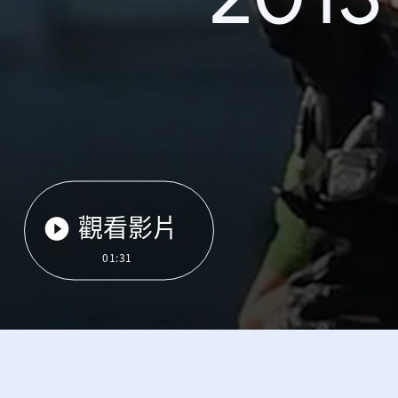
觀看影片
01:31