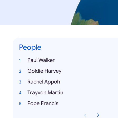
People
Paul Walker
Goldie Harvey
Rachel Appoh
Trayvon Martin
Pope Francis