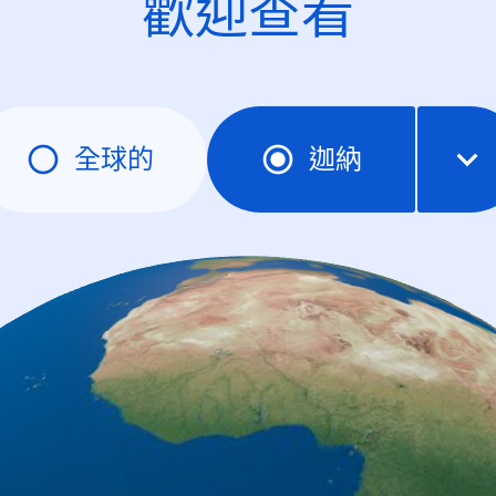
歡迎查看
全球的
迦納