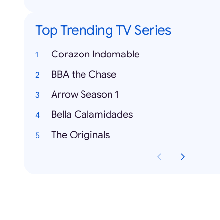
Top Trending TV Series
Corazon Indomable
BBA the Chase
Arrow Season 1
Bella Calamidades
The Originals