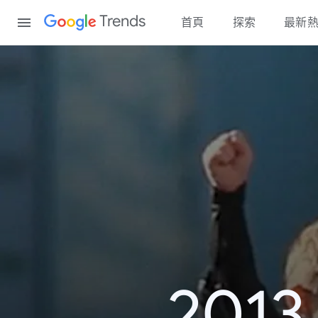
Content
Trends
首頁
探索
最新
20