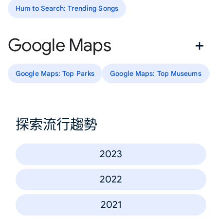
Hum to Search: Trending Songs
Google Maps
Google Maps: Top Parks
Google Maps: Top Museums
探索流行趨勢
2023
2022
2021