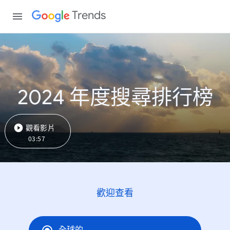
Trends
2024 年度搜尋排行榜
觀看影片
03:57
歡迎查看