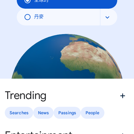
全球的
丹麥
Trending
Searches
News
Passings
People