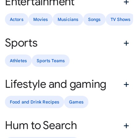
Entertainment
Actors
Movies
Musicians
Songs
TV Shows
Sports
Athletes
Sports Teams
Lifestyle and gaming
Food and Drink Recipes
Games
Hum to Search