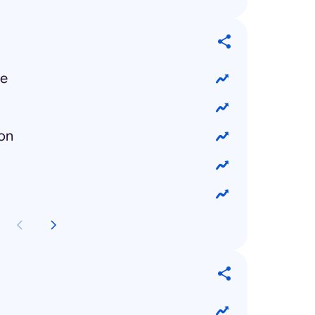
ue
ion