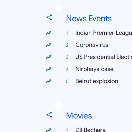
News Events
Indian Premier Leag
Coronavirus
US Presidential Elect
Nirbhaya case
Beirut explosion
Movies
Dil Bechara