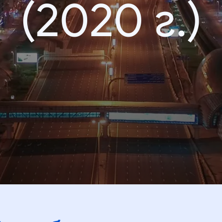
(2020 г.)