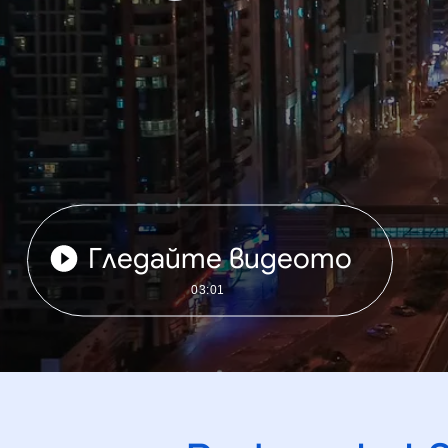
Гледайте видеото
03:01