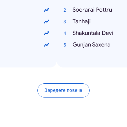
Soorarai Pottru
Tanhaji
Shakuntala Devi
Gunjan Saxena
Заредете повече