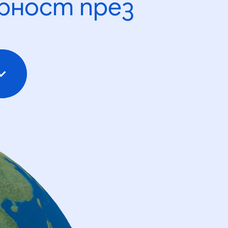
рност през