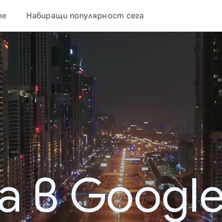
те
Набиращи популярност сега
а в Google