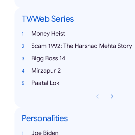
TV/Web Series
Money Heist
Scam 1992: The Harshad Mehta Story
Bigg Boss 14
Mirzapur 2
Paatal Lok
Personalities
Joe Biden