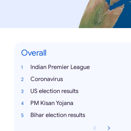
Overall
Indian Premier League
Coronavirus
US election results
PM Kisan Yojana
Bihar election results