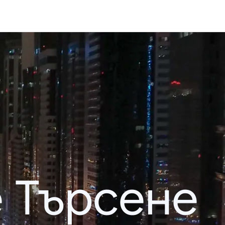
 Търсене