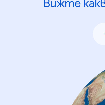
Вижте как