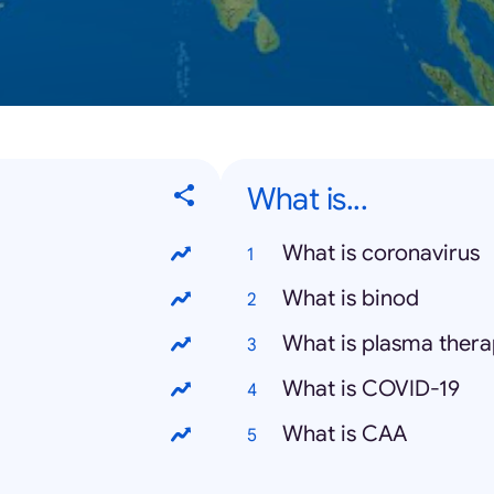
What is...
What is coronavirus
What is binod
What is plasma ther
What is COVID-19
What is CAA