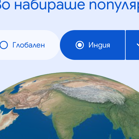
во набираше популя
Глобален
Индия