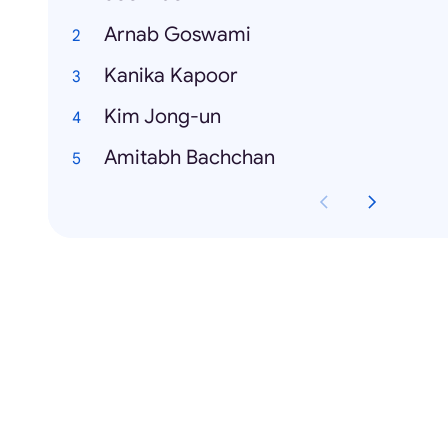
Arnab Goswami
Kanika Kapoor
Kim Jong-un
Amitabh Bachchan