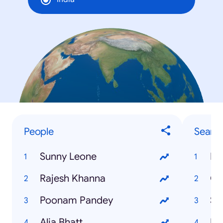
People
Searc
Sunny Leone
IB
Rajesh Khanna
Ga
Poonam Pandey
Su
Alia Bhatt
Ek