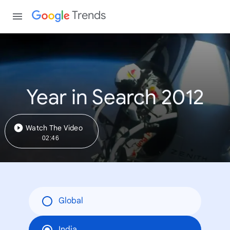
Trends
Year in Search 2012
Watch The Video
02:46
Global
India