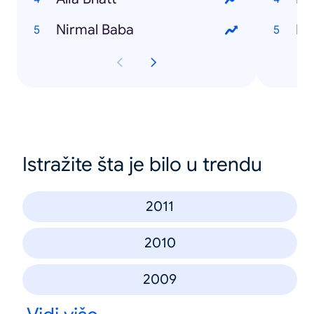
Nirmal Baba
Ro
Istražite šta je bilo u trendu
2011
2010
2009