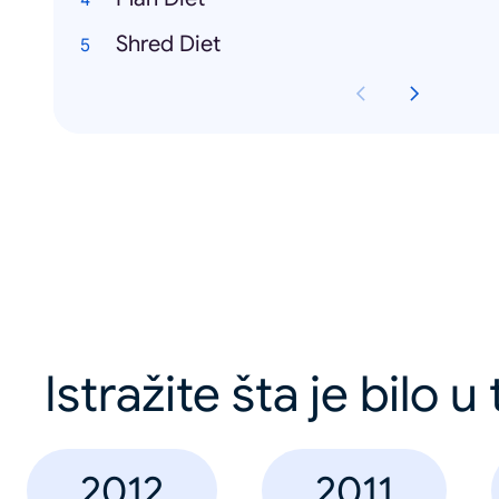
Shred Diet
Istražite šta je bilo u
2012
2011