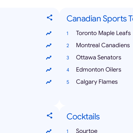
Canadian Sports 
Toronto Maple Leafs
Montreal Canadiens
Ottawa Senators
Edmonton Oilers
Calgary Flames
Cocktails
Sourtoe