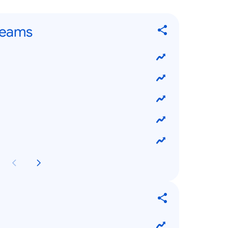
Teams