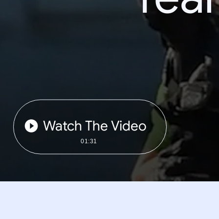
Watch The Video
01:31