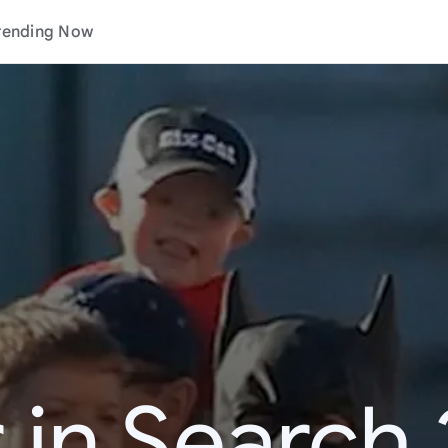
rending Now
 in Search