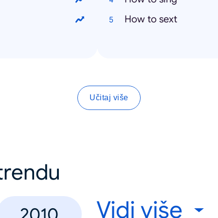
How to sext
Učitaj više
 trendu
Vidi više
2010