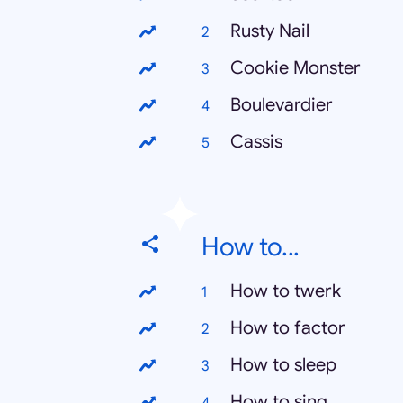
Rusty Nail
Cookie Monster
Boulevardier
Cassis
How to...
How to twerk
How to factor
How to sleep
How to sing