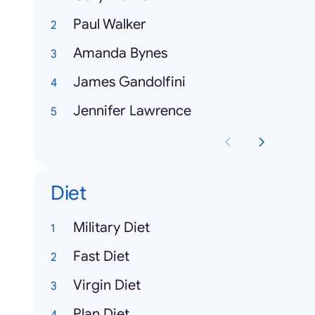
Paul Walker
Amanda Bynes
James Gandolfini
Jennifer Lawrence
Diet
Military Diet
Fast Diet
Virgin Diet
Plan Diet