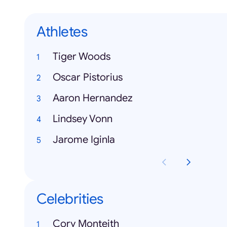
Athletes
Tiger Woods
Oscar Pistorius
Aaron Hernandez
Lindsey Vonn
Jarome Iginla
Celebrities
Cory Monteith