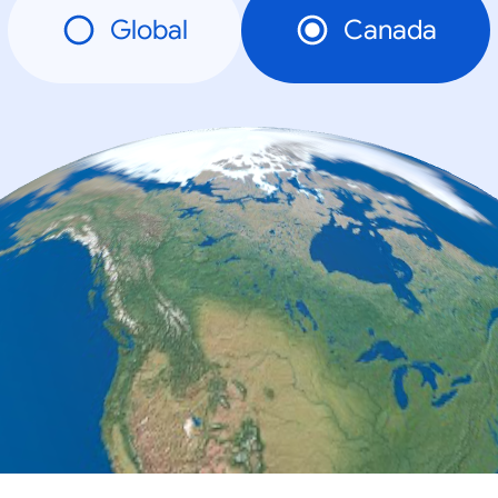
Global
Canada