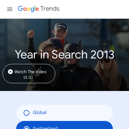
Trends
Year in Search 2013
Watch The Video
01:31
Global
Switzerland