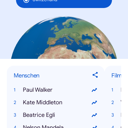
Menschen
Filme
Paul Walker
Dj
Kate Middleton
Wo
Beatrice Egli
Ma
Nelson Mandela
Gr