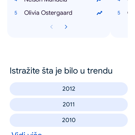
Olivia Ostergaard
Ob
Istražite šta je bilo u trendu
2012
2011
2010