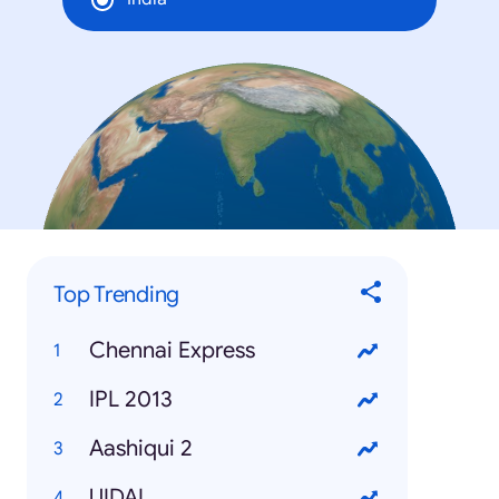
Top Trending
Chennai Express
IPL 2013
Aashiqui 2
UIDAI