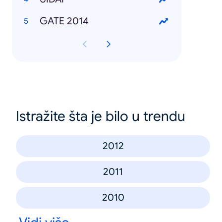
GATE 2014
Istražite šta je bilo u trendu
2012
2011
2010