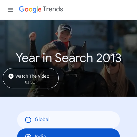
Trends
Year in Search 2013
Watch The Video
01:31
Global
India