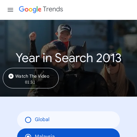
Trends
Year in Search 2013
Watch The Video
01:31
Global
Malaysia