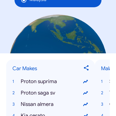
Car Makes
Malays
Proton suprima
Se
Proton saga sv
Te
Nissan almera
Ci
Kia cerato
Ad