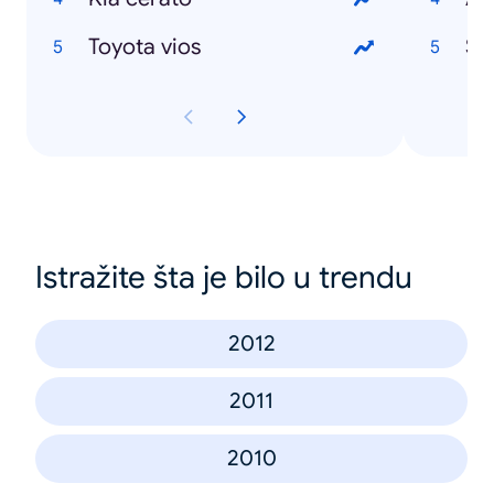
Toyota vios
Se
Istražite šta je bilo u trendu
2012
2011
2010