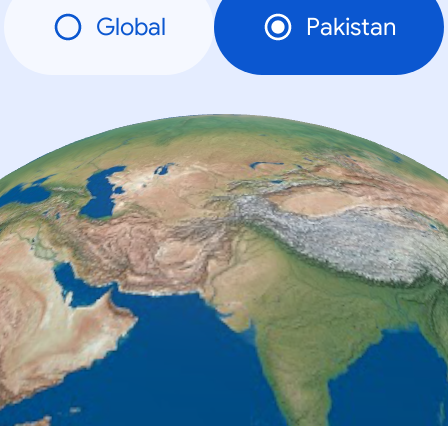
Global
Pakistan