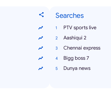
Searches
PTV sports live
Aashiqui 2
Chennai express
Bigg boss 7
Dunya news