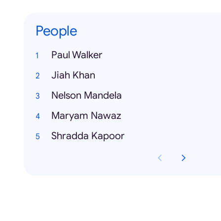
People
Paul Walker
Jiah Khan
Nelson Mandela
Maryam Nawaz
Shradda Kapoor