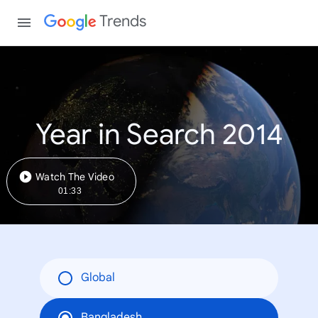
Trends
Year in Search 2014
Watch The Video
01:33
Global
Bangladesh