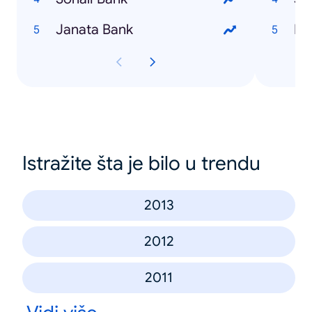
Janata Bank
Na
Istražite šta je bilo u trendu
2013
2012
2011