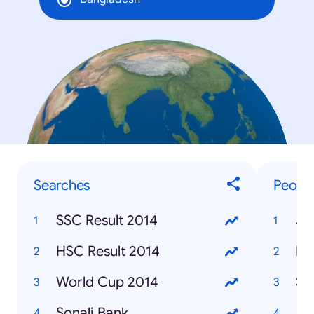
Searches
Peopl
SSC Result 2014
Je
HSC Result 2014
Ro
World Cup 2014
Su
Sonali Bank
Ja