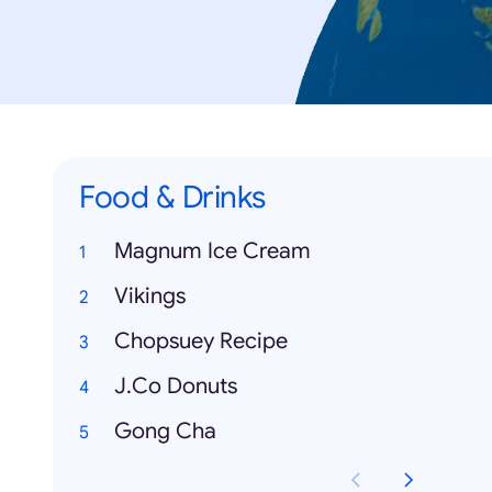
Food & Drinks
Magnum Ice Cream
Vikings
Chopsuey Recipe
J.Co Donuts
Gong Cha