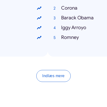
Corona
Barack Obama
Iggy Arroyo
Romney
Indlæs mere