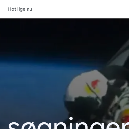
Hot lige nu
s søgninger