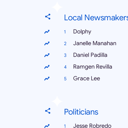
Local Newsmaker
Dolphy
Janelle Manahan
Daniel Padilla
Ramgen Revilla
Grace Lee
Politicians
Jesse Robredo