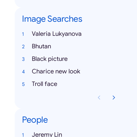
Image Searches
Valeria Lukyanova
Bhutan
Black picture
Charice new look
Troll face
People
Jeremy Lin