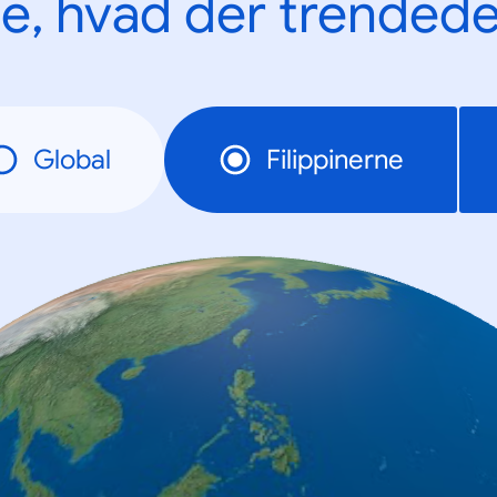
e, hvad der trendede
Global
Filippinerne