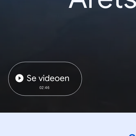
Se videoen
02:46