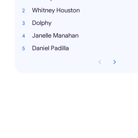
Whitney Houston
Dolphy
Janelle Manahan
Daniel Padilla