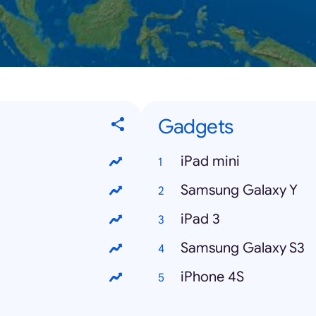
Gadgets
iPad mini
Samsung Galaxy Y
iPad 3
Samsung Galaxy S3
iPhone 4S