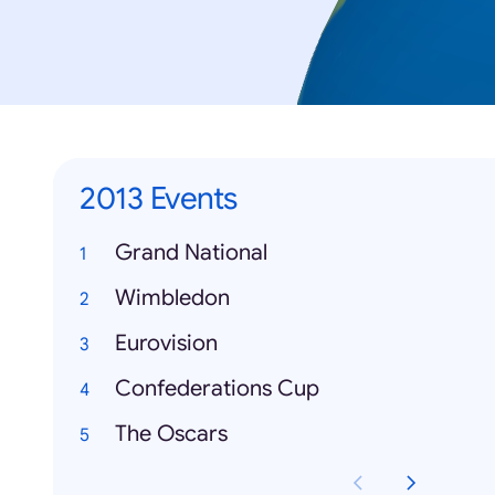
2013 Events
Grand National
Wimbledon
Eurovision
Confederations Cup
The Oscars