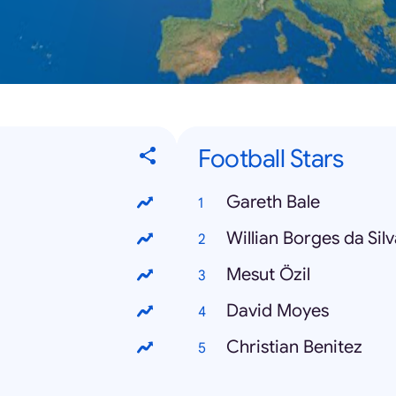
Football Stars
Gareth Bale
Willian Borges da Sil
Mesut Özil
David Moyes
Christian Benitez