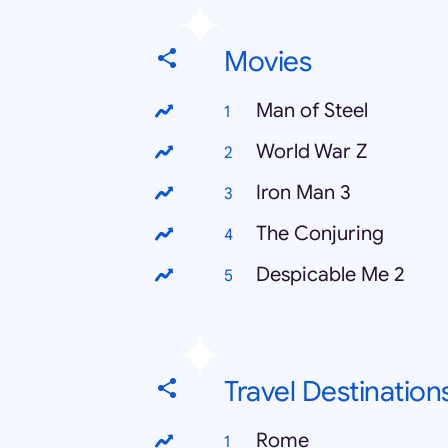
Movies
Man of Steel
World War Z
Iron Man 3
The Conjuring
Despicable Me 2
Travel Destination
Rome