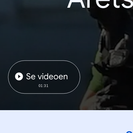
Se videoen
01:31