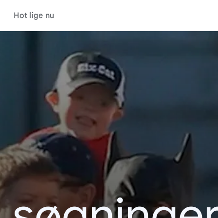
Hot lige nu
s søgninger