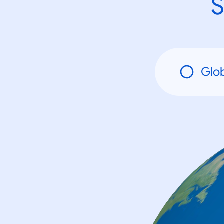
S
Glo