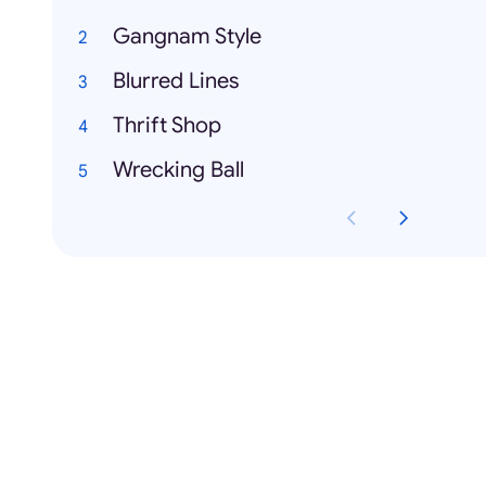
Gangnam Style
Blurred Lines
Thrift Shop
Wrecking Ball