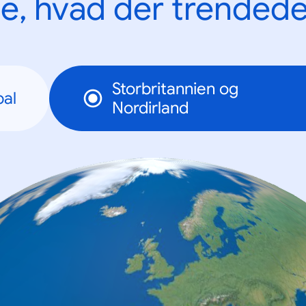
e, hvad der trendede
Storbritannien og
bal
Nordirland