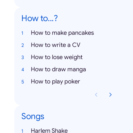
How to...?
How to make pancakes
How to write a CV
How to lose weight
How to draw manga
How to play poker
Songs
Harlem Shake