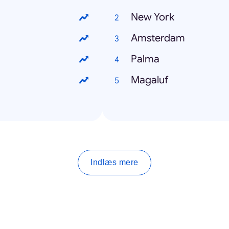
New York
Amsterdam
Palma
Magaluf
Indlæs mere