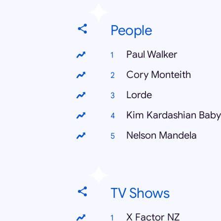
People
Paul Walker
Cory Monteith
Lorde
Kim Kardashian Baby
Nelson Mandela
TV Shows
X Factor NZ