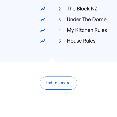
The Block NZ
Under The Dome
My Kitchen Rules
House Rules
Indlæs mere