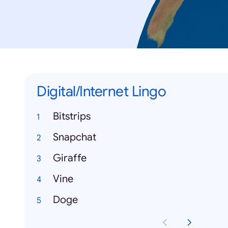
Digital/Internet Lingo
Bitstrips
Snapchat
Giraffe
Vine
Doge