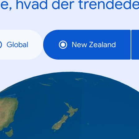
e, hvad der trendede
Global
New Zealand