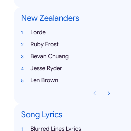
New Zealanders
Lorde
Ruby Frost
Bevan Chuang
Jesse Ryder
Len Brown
Song Lyrics
Blurred Lines Lyrics