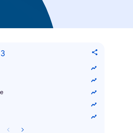
13
ke