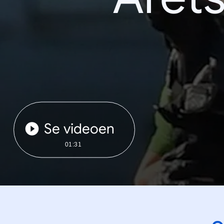
Se videoen
01:31