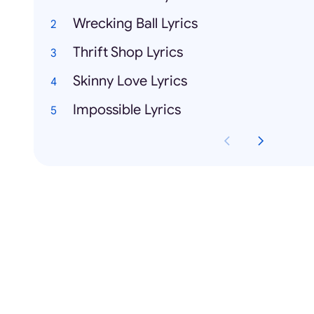
Wrecking Ball Lyrics
Thrift Shop Lyrics
Skinny Love Lyrics
Impossible Lyrics