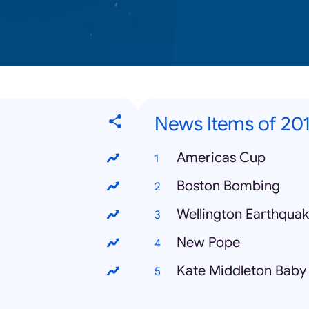
News Items of 20
Americas Cup
Boston Bombing
Wellington Earthqua
New Pope
Kate Middleton Baby