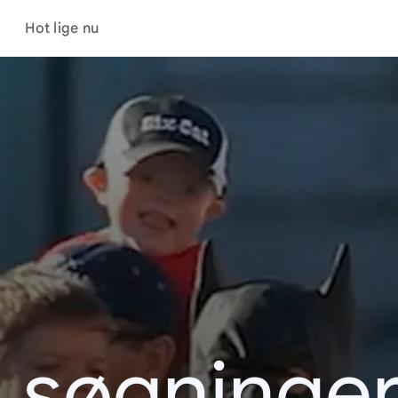
Hot lige nu
s søgninger