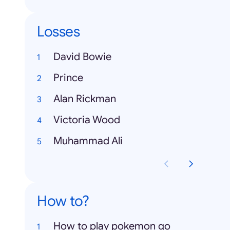
Losses
David Bowie
Prince
Alan Rickman
Victoria Wood
Muhammad Ali
How to?
How to play pokemon go