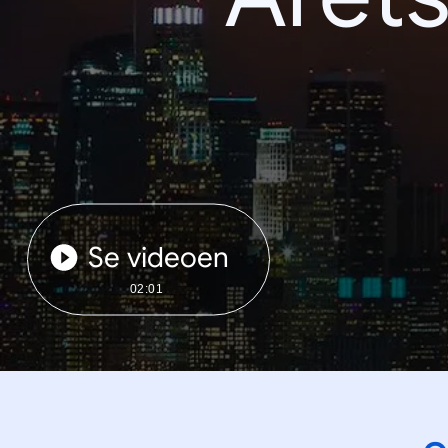
Se videoen
02:01