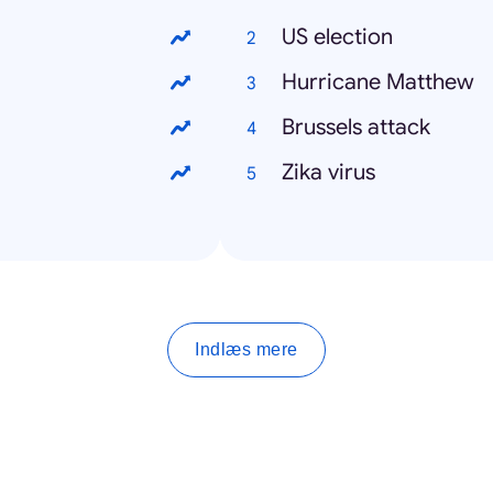
US election
Hurricane Matthew
Brussels attack
Zika virus
Indlæs mere