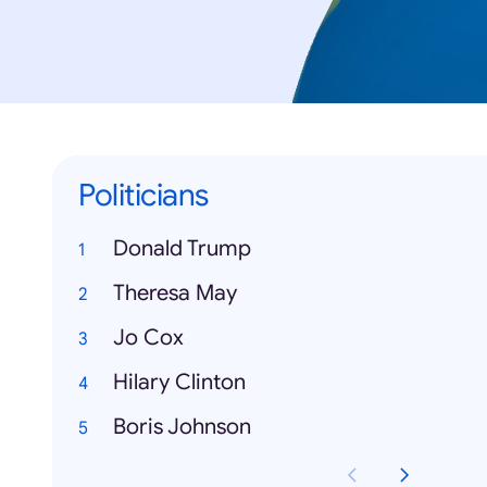
Politicians
Donald Trump
Theresa May
Jo Cox
Hilary Clinton
Boris Johnson