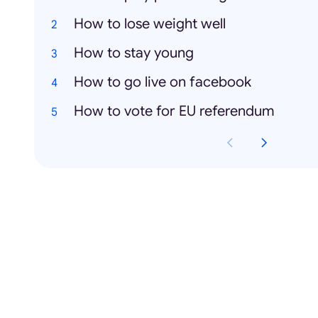
How to lose weight well
How to stay young
How to go live on facebook
How to vote for EU referendum