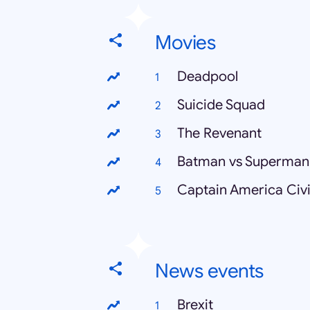
Movies
Deadpool
Suicide Squad
The Revenant
Batman vs Superman
Captain America Civi
News events
Brexit