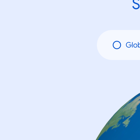
S
Glo