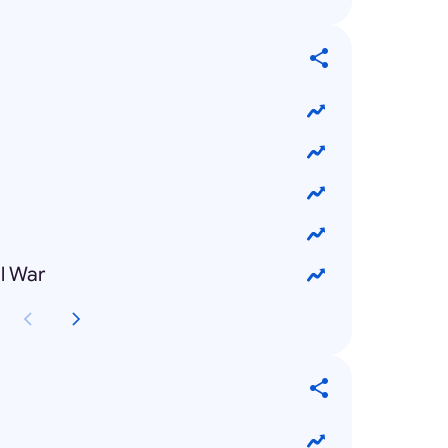
l War