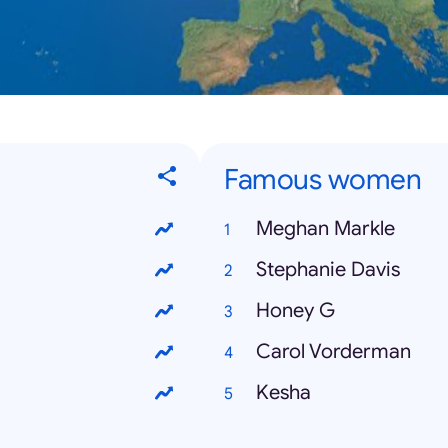
Famous women
Meghan Markle
Stephanie Davis
Honey G
Carol Vorderman
Kesha