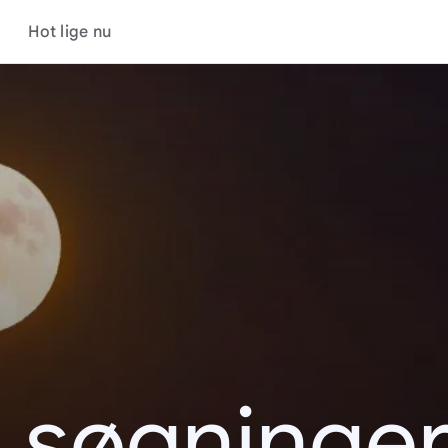
Hot lige nu
 søgninger