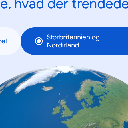
e, hvad der trendede
Storbritannien og
bal
Nordirland