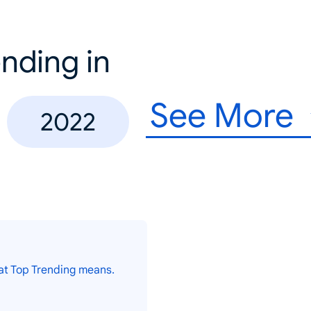
nding in
See More
2022
at Top Trending means.