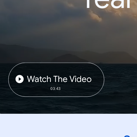
Watch The Video
03:43