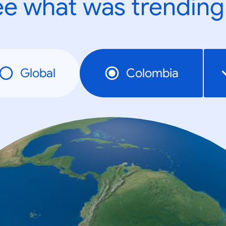
e what was trending
Global
Colombia