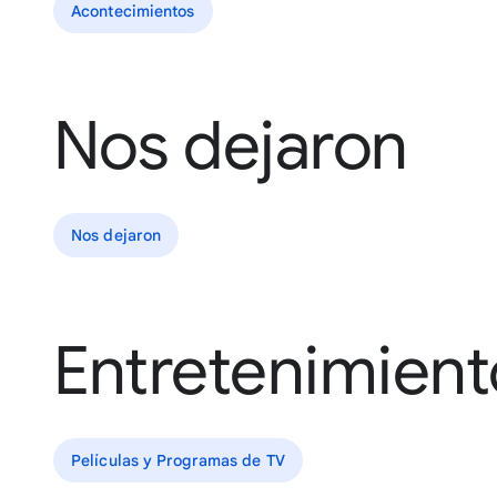
Acontecimientos
Nos dejaron
Nos dejaron
Entretenimient
Películas y Programas de TV