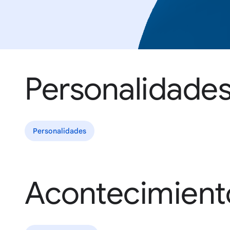
Personalidade
Personalidades
Acontecimient