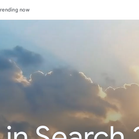
rending now
 in Search