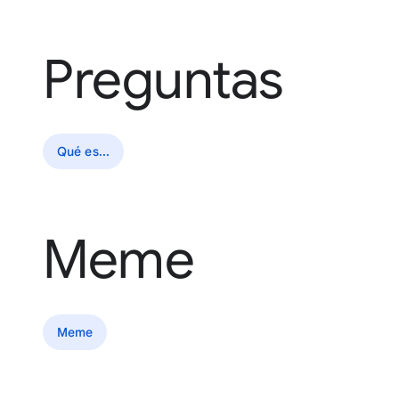
Preguntas
Qué es...
Meme
Meme