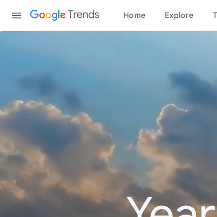
Content
Trends
Home
Explore
T
Year