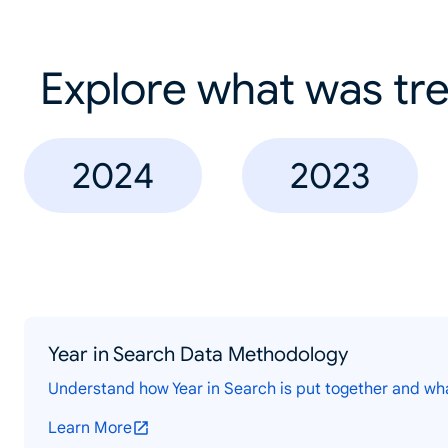
Explore what was tre
2024
2023
Year in Search Data Methodology
Understand how Year in Search is put together and wh
Learn More