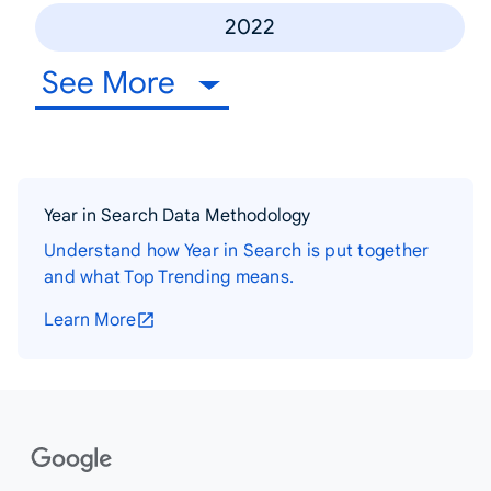
2022
See More
Year in Search Data Methodology
Understand how Year in Search is put together
and what Top Trending means.
Learn More