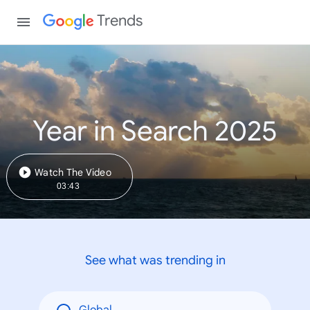
Trends
Year in Search 2025
Watch The Video
03:43
See what was trending in