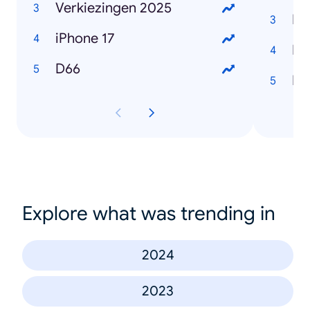
Verkiezingen 2025
Ro
iPhone 17
Ma
D66
Lo
Explore what was trending in
2024
2023