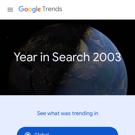
Trends
Year in Search 2003
See what was trending in