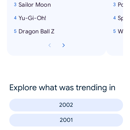
Sailor Moon
Pok
Yu-Gi-Oh!
Spi
Dragon Ball Z
Winn
Explore what was trending in
2002
2001