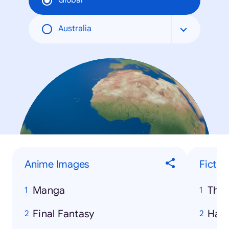
Global
Australia
Anime Images
Fictio
Manga
The
Final Fantasy
Harr