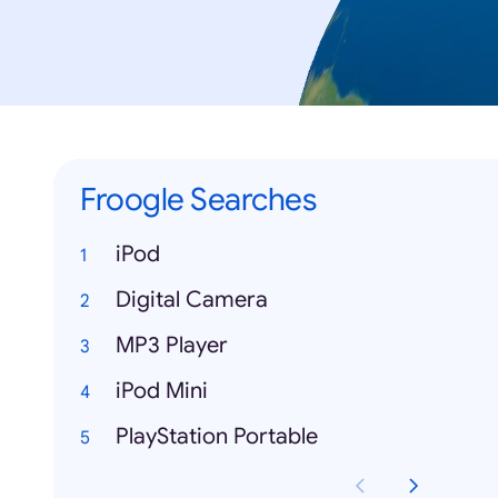
Froogle Searches
iPod
Digital Camera
MP3 Player
iPod Mini
PlayStation Portable