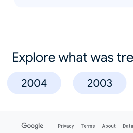
Explore what was tre
2004
2003
Privacy
Terms
About
Dat