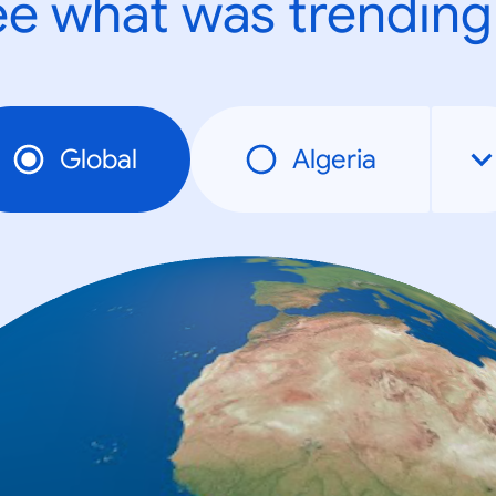
e what was trending
Global
Algeria