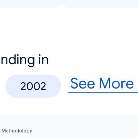
nding in
See More
2002
a Methodology