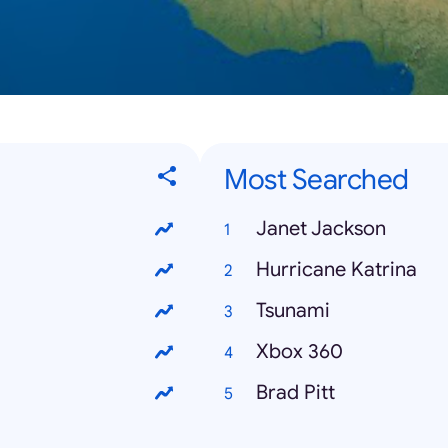
Most Searched
Janet Jackson
Hurricane Katrina
Tsunami
Xbox 360
Brad Pitt