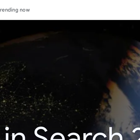
rending now
 in Search