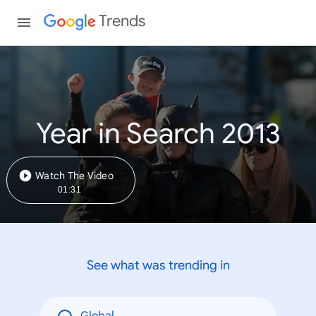
Trends
Year in Search 2013
Watch The Video
01:31
See what was trending in