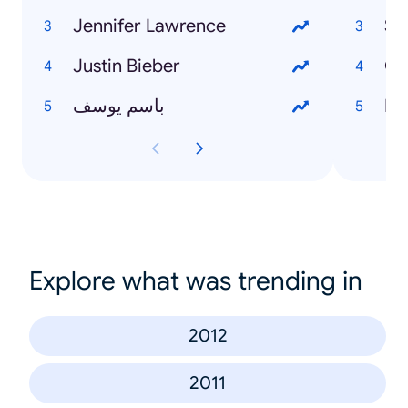
Jennifer Lawrence
Sa
Justin Bieber
Ga
باسم يوسف
Di
Explore what was trending in
2012
2011