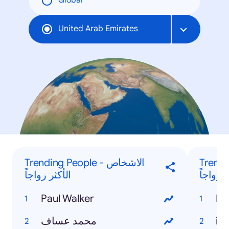
Global
United Arab Emirates
Trending People - الاشخاص
Trending
الأكثر رواجاً
البحث ا
Paul Walker
Ra
محمد عساف
iP