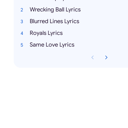
Wrecking Ball Lyrics
Blurred Lines Lyrics
Royals Lyrics
Same Love Lyrics