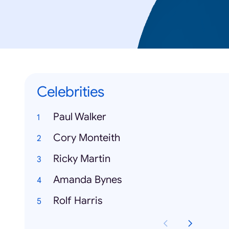
Celebrities
Paul Walker
Cory Monteith
Ricky Martin
Amanda Bynes
Rolf Harris