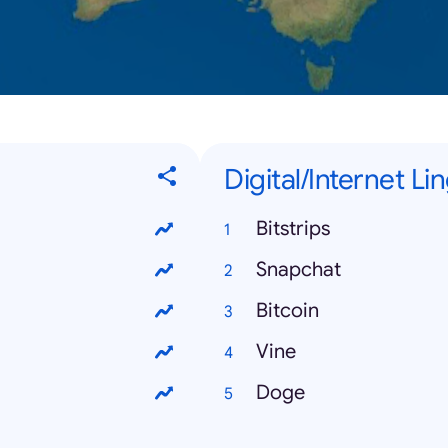
Digital/Internet Li
Bitstrips
Snapchat
Bitcoin
Vine
Doge