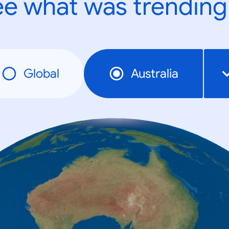
e what was trending
Global
Australia