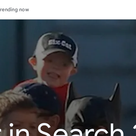
rending now
 in Search