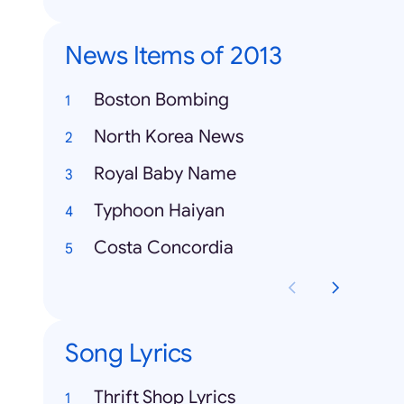
News Items of 2013
Boston Bombing
North Korea News
Royal Baby Name
Typhoon Haiyan
Costa Concordia
Song Lyrics
Thrift Shop Lyrics