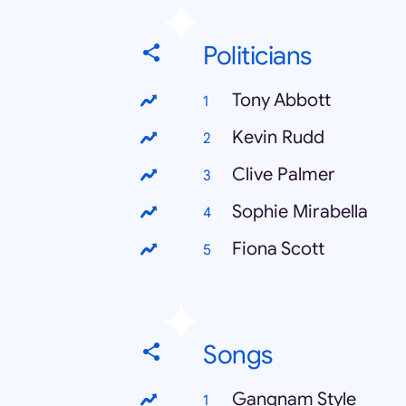
Politicians
Tony Abbott
Kevin Rudd
Clive Palmer
Sophie Mirabella
Fiona Scott
Songs
Gangnam Style