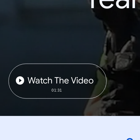
Watch The Video
01:31