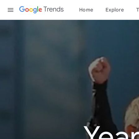
Content
Trends
Home
Explore
T
Year