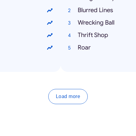
Blurred Lines
Wrecking Ball
Thrift Shop
Roar
Load more