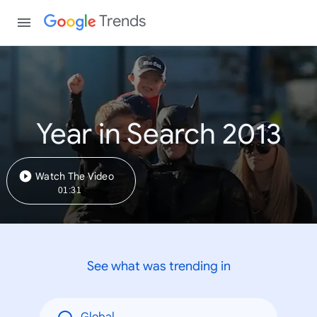
Trends
Year in Search 2013
Watch The Video
01:31
See what was trending in