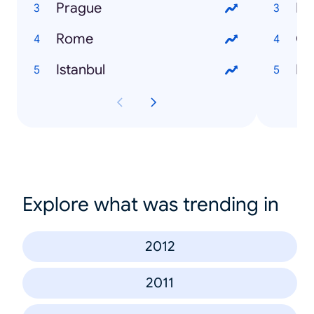
Prague
Lo
Rome
Gl
Istanbul
Fli
Explore what was trending in
2012
2011