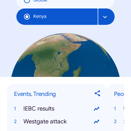
Global
Kenya
Events, Trending
People
IEBC results
Uh
Westgate attack
So