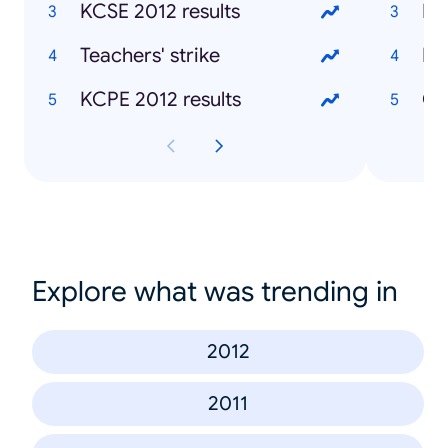
KCSE 2012 results
Mu
Teachers' strike
Ke
KCPE 2012 results
Ch
Explore what was trending in
2012
2011