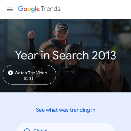
Trends
Year in Search 2013
Watch The Video
01:31
See what was trending in