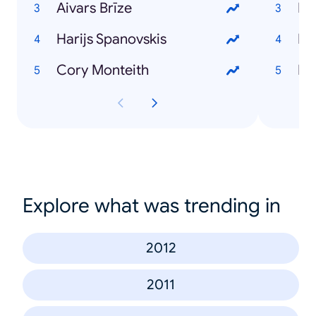
Aivars Brīze
Dz
Harijs Spanovskis
Rī
Cory Monteith
Ma
Explore what was trending in
2012
2011