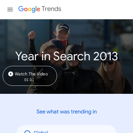
Trends
Year in Search 2013
Watch The Video
01:31
See what was trending in