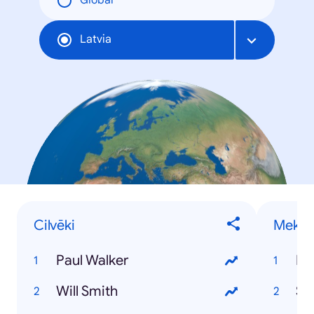
Global
Latvia
Cilvēki
Meklē
Paul Walker
Pa
Will Smith
St