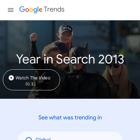
Trends
Year in Search 2013
Watch The Video
01:31
See what was trending in