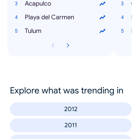
Acapulco
Ch
Playa del Carmen
Fo
Tulum
Pe
Explore what was trending in
2012
2011