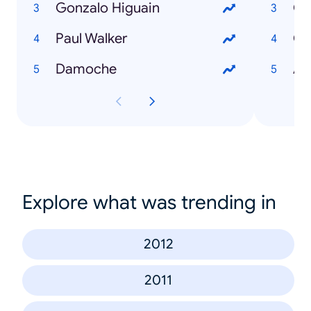
Gonzalo Higuain
Go
Paul Walker
Co
Damoche
An
Explore what was trending in
2012
2011