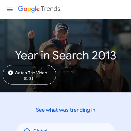
Trends
Year in Search 2013
Watch The Video
01:31
See what was trending in