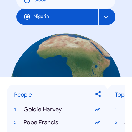
Global
Nigeria
People
Top Tr
Goldie Harvey
AS
Pope Francis
JA