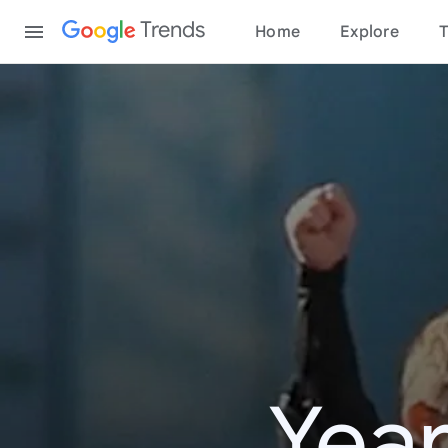
Content
Trends
Home
Explore
T
Year