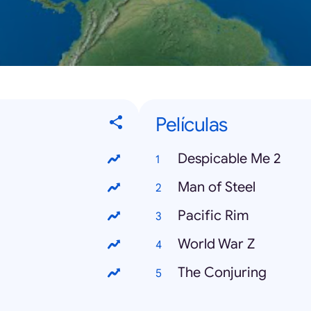
Películas
Despicable Me 2
Man of Steel
Pacific Rim
World War Z
The Conjuring