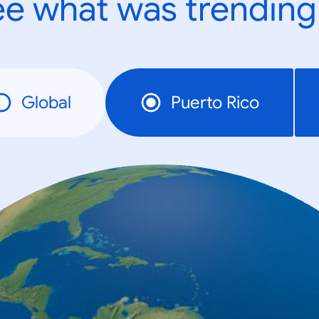
e what was trending
Global
Puerto Rico