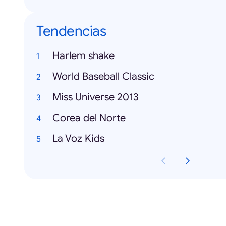
Tendencias
Harlem shake
World Baseball Classic
Miss Universe 2013
Corea del Norte
La Voz Kids