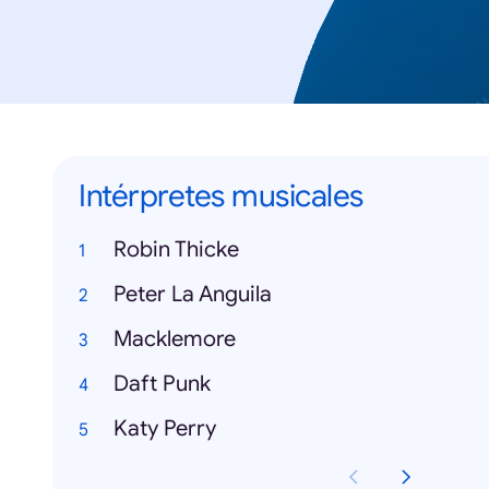
Intérpretes musicales
Robin Thicke
Peter La Anguila
Macklemore
Daft Punk
Katy Perry