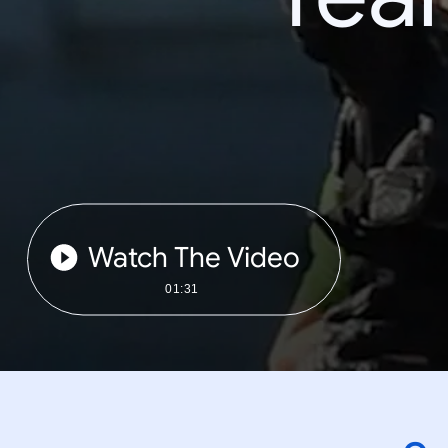
Watch The Video
01:31