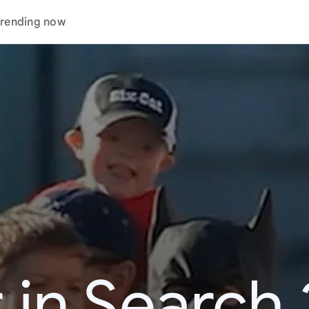
rending now
 in Search