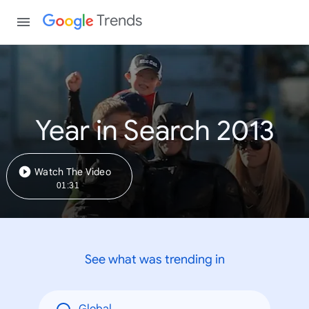
Trends
Year in Search 2013
Watch The Video
01:31
See what was trending in