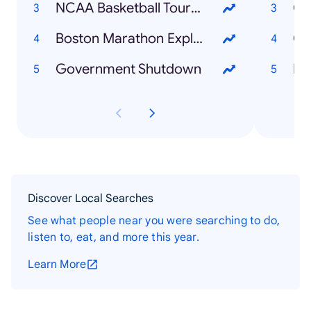
NCAA Basketball Tournament
Co
Boston Marathon Explosion
Ch
Government Shutdown
Bo
Discover Local Searches
See what people near you were searching to do,
listen to, eat, and more this year.
Learn More