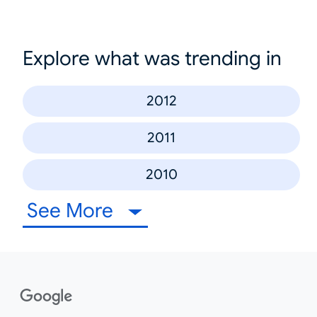
Explore what was trending in
2012
2011
2010
See More