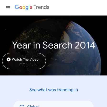
Trends
Year in Search 2014
Watch The Video
01:33
See what was trending in