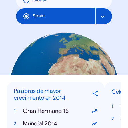
Global
Spain
Palabras de mayor
Celebr
crecimiento en 2014
Co
Gran Hermano 15
Re
Mundial 2014