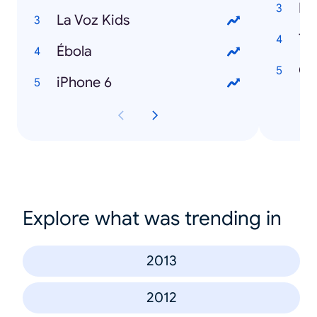
Hi
La Voz Kids
Ta
Ébola
Cl
iPhone 6
Explore what was trending in
2013
2012