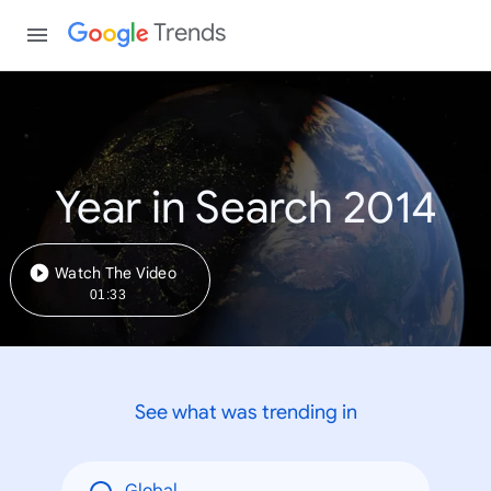
Trends
Year in Search 2014
Watch The Video
01:33
See what was trending in