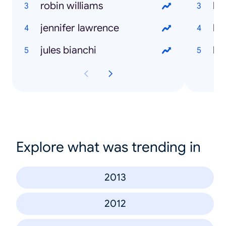
robin williams
jennifer lawrence
ho
jules bianchi
ho
Explore what was trending in
2013
2012