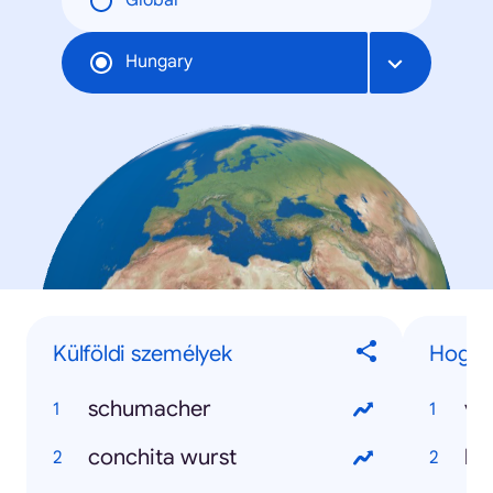
Global
Hungary
Külföldi személyek
Hogyan
schumacher
va
conchita wurst
ho