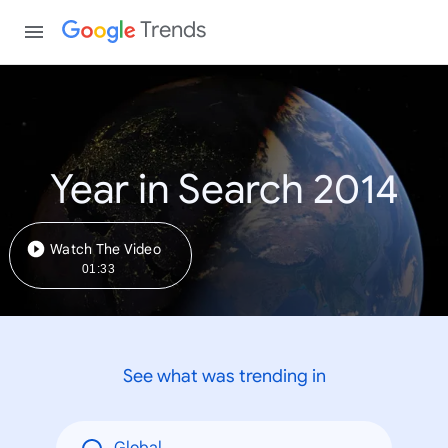
Trends
Year in Search 2014
Watch The Video
01:33
See what was trending in