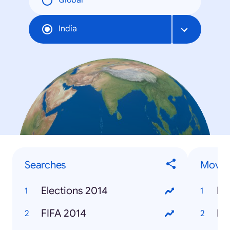
Global
India
Searches
Movie
Elections 2014
Ra
FIFA 2014
Ki