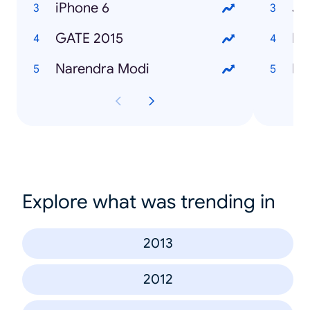
iPhone 6
Ja
GATE 2015
Ha
Narendra Modi
Ba
Explore what was trending in
2013
2012