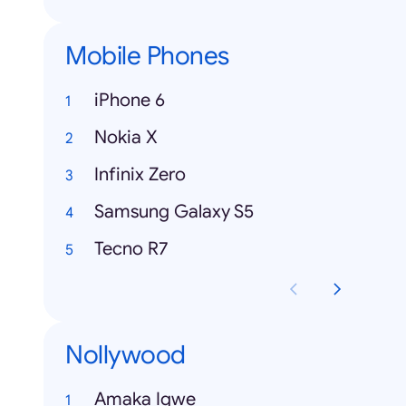
Mobile Phones
iPhone 6
Nokia X
Infinix Zero
Samsung Galaxy S5
Tecno R7
Nollywood
Amaka Igwe