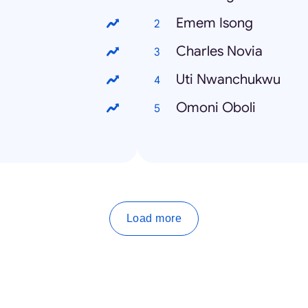
Emem Isong
Charles Novia
Uti Nwanchukwu
Omoni Oboli
Load more