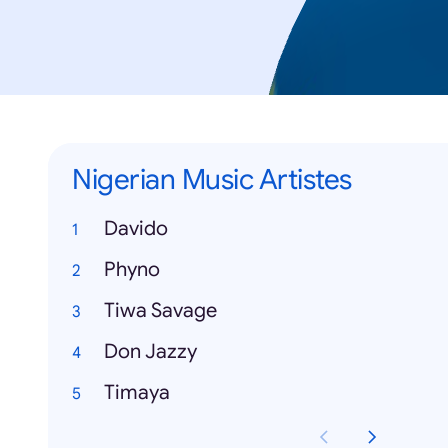
Nigerian Music Artistes
Davido
Phyno
Tiwa Savage
Don Jazzy
Timaya