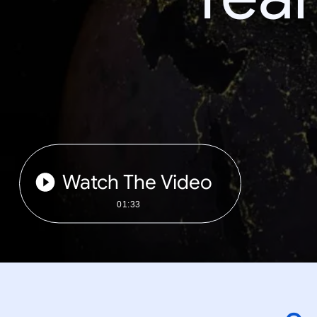
Watch The Video
01:33