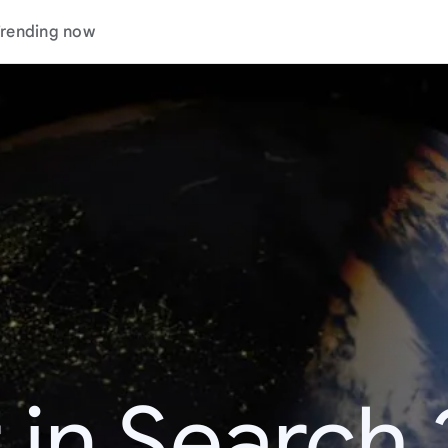
rending now
 in Search