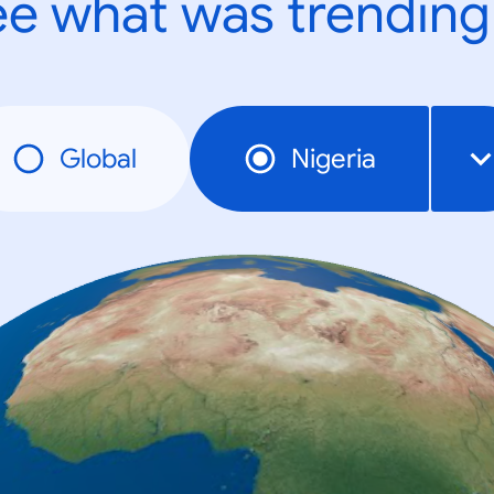
e what was trending
Global
Nigeria