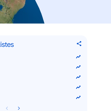
istes