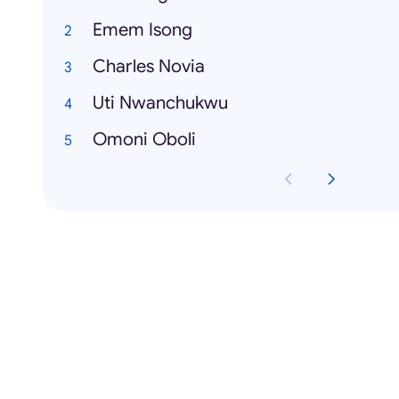
Emem Isong
Charles Novia
Uti Nwanchukwu
Omoni Oboli