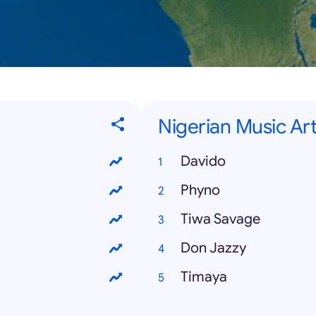
Nigerian Music Art
Davido
Phyno
Tiwa Savage
Don Jazzy
Timaya