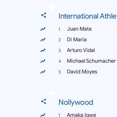
International Athle
Juan Mata
Di Maria
Arturo Vidal
Michael Schumacher
David Moyes
Nollywood
Amaka Igwe