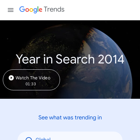
Trends
Year in Search 2014
Watch The Video
01:33
See what was trending in