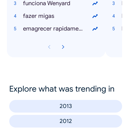
funciona Wenyard
Ro
fazer migas
Bl
emagrecer rapidamente
N
Explore what was trending in
2013
2012