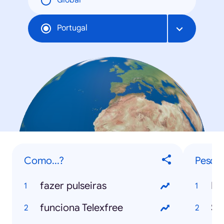
Global
Portugal
Como...?
Pesqui
fazer pulseiras
Mu
funciona Telexfree
Se