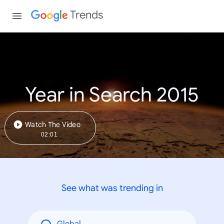
Trends
Year in Search 2015
Watch The Video
02:01
See what was trending in