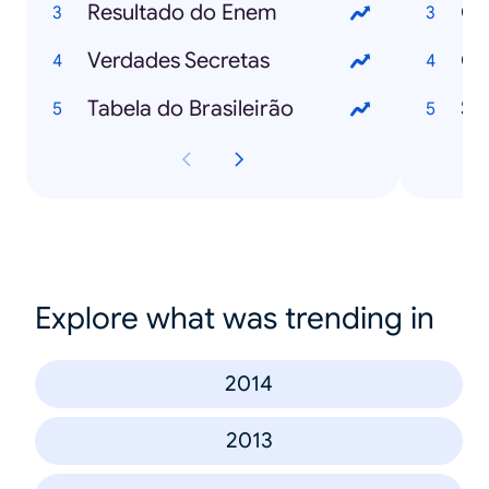
Resultado do Enem
Cu
Verdades Secretas
Ch
Tabela do Brasileirão
Se
Explore what was trending in
2014
2013