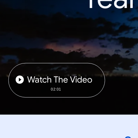
Watch The Video
02:01