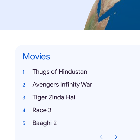
Movies
Thugs of Hindustan
Avengers Infinity War
Tiger Zinda Hai
Race 3
Baaghi 2