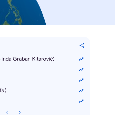
olinda Grabar-Kitarović)
fa)