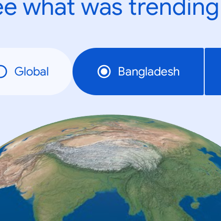
e what was trending
Global
Bangladesh