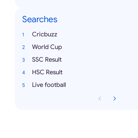
Searches
Cricbuzz
World Cup
SSC Result
HSC Result
Live football