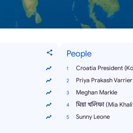
People
Croatia President (K
Priya Prakash Varrier
Meghan Markle
মিয়া খলিফা (Mia Khali
Sunny Leone