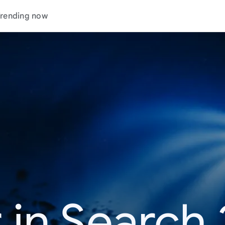
rending now
 in Search