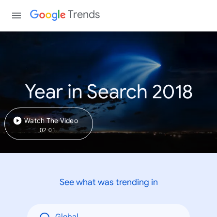
Trends
Year in Search 2018
Watch The Video
02:01
See what was trending in