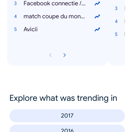
Facebook connectie / connexion
Bo
match coupe du monde
Li
Avicii
Dr
Explore what was trending in
2017
2016