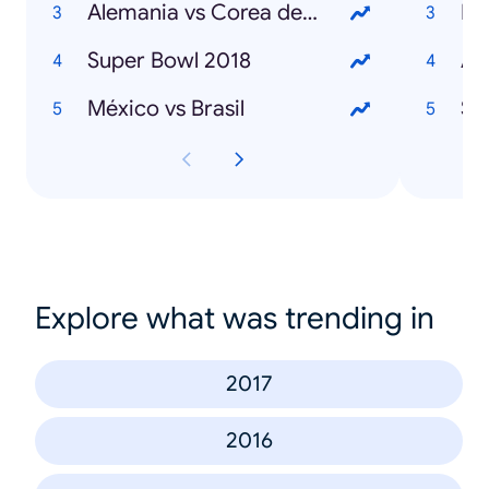
Alemania vs Corea del Sur
Ma
Super Bowl 2018
An
México vs Brasil
St
Explore what was trending in
2017
2016