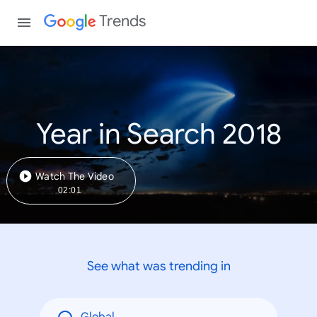
Trends
Year in Search 2018
Watch The Video
02:01
See what was trending in