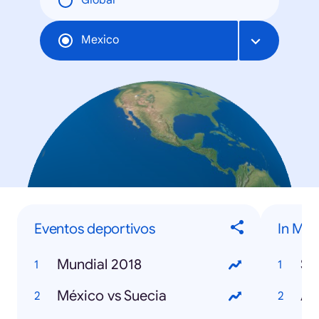
Global
Mexico
Eventos deportivos
In Me
Mundial 2018
St
México vs Suecia
Avi